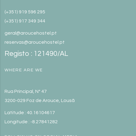
(+351) 919 596 295
(+351) 917 349 344
geral@aroucehostel.pt
reservas@aroucehostel.pt
Registo : 121490/AL
WHERE ARE WE
Rua Principal, Nº 47
3200-029 Foz de Arouce, Lousã
Latitude : 40.16104617
Longitude : -8.27841282