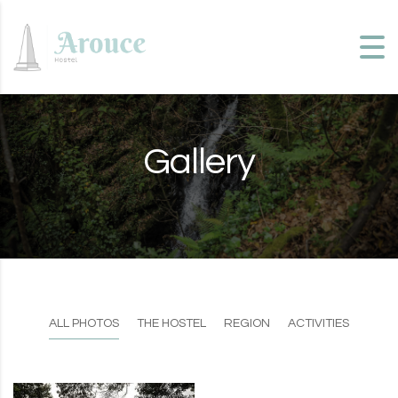
Skip to content
Gallery
ALL PHOTOS
THE HOSTEL
REGION
ACTIVITIES