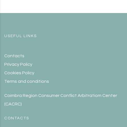
USEFUL LINKS
Contacts
Privacy Policy
Cookies Policy
Terms and conditions
Coimbra Region Consumer Conflict Arbitratiom Center
(CACRC)
CONTACTS