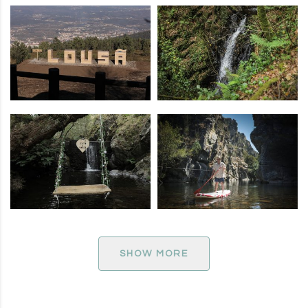
SHOW MORE